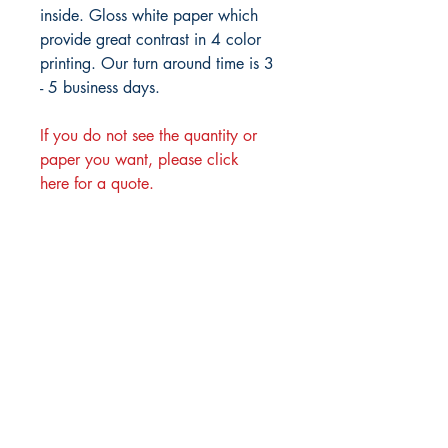
inside. Gloss white paper which
provide great contrast in 4 color
printing. Our turn around time is 3
- 5 business days.
If you do not see the quantity or
paper you want, please click
here for a quote.