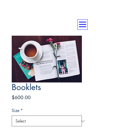
Booklets
Price
$600.00
Size
*