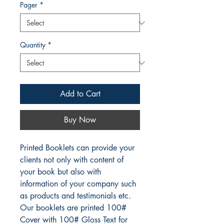
Pager
*
Quantity
*
Add to Cart
Buy Now
Printed Booklets can provide your
clients not only with content of
your book but also with
information of your company such
as products and testimonials etc.
Our booklets are printed 100#
Cover with 100# Gloss Text for