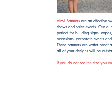
Vinyl Banners
are an effective w
shows and sales events. Our dura
perfect for building signs, expos
occasions, corporate events and
These banners are water proof an
all of your designs will be outst
If you do not see the size you w