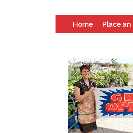
Home
Place an