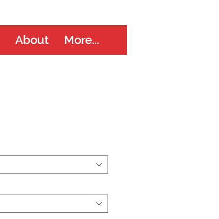
About
More...