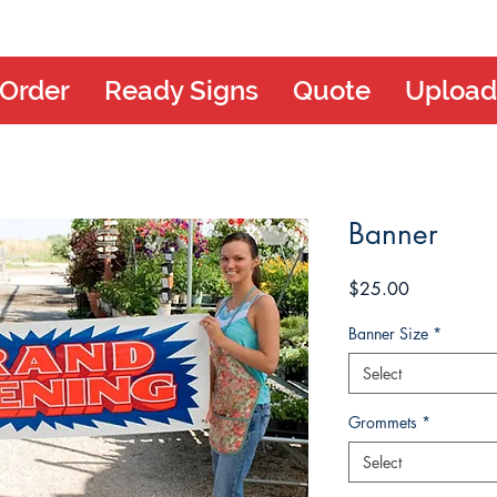
 Order
Ready Signs
Quote
Upload
Banner
Price
$25.00
Banner Size
*
Select
Grommets
*
Select