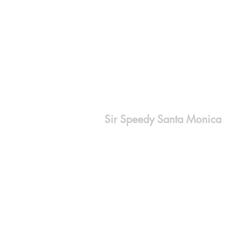
Sir Speedy Santa Monica
2632 Santa Monica Blvd.
Santa Monica, CA 90404
310-829-3022
orders@sirspeedysm.com
www.sirspeedysantamonica.com