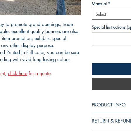
Material
*
Select
ay to promote grand openings, trade
Special Instructions (o
ble, excellent quality banners are also
, item promotion, exhibits, special
 any other display purpose.
d Printed in Full color, you can be sure
anding with vivid long lasting colors.
ant,
click here
for a quote.
PRODUCT INFO
Vinyl Banners are an 
RETURN & REFUN
openings, trade shows
excellent quality banne